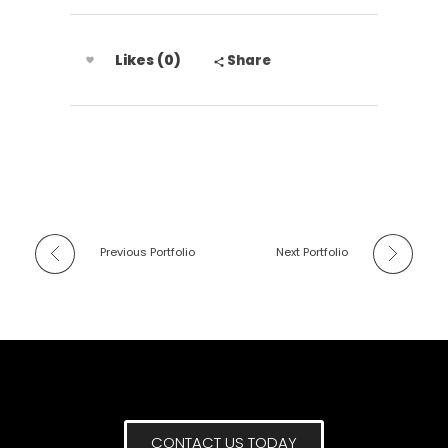
Likes (0)
Share
Previous Portfolio
Next Portfolio
CONTACT US TODAY